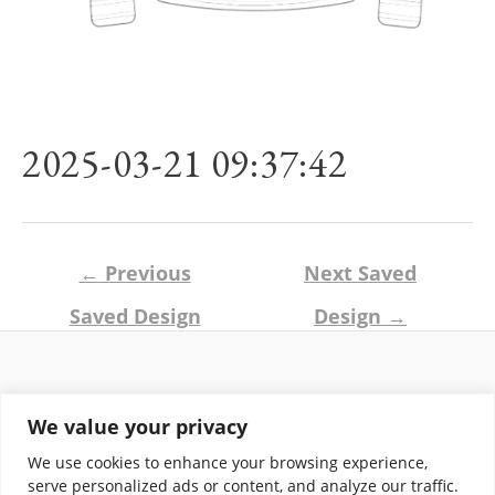
2025-03-21 09:37:42
Post
←
Previous
Next Saved
navigation
Saved Design
Design
→
Return and Shipping Policy
We value your privacy
Terms of Use
Privacy Policy
We use cookies to enhance your browsing experience,
Contact
serve personalized ads or content, and analyze our traffic.