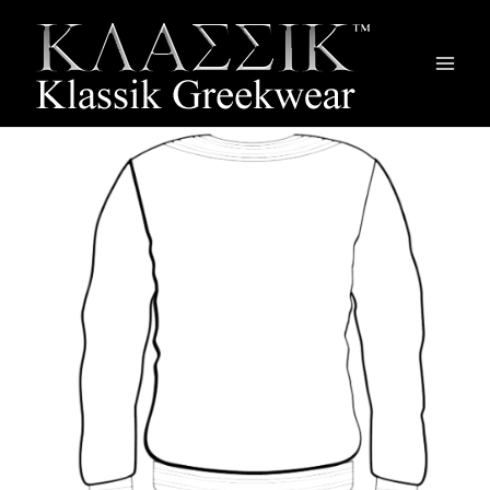
Main
Men