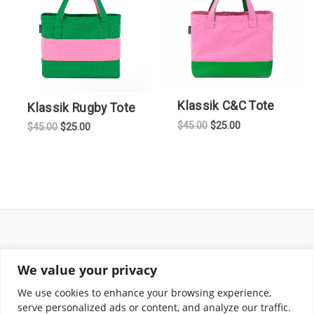
Klassik C&C Tote
Klassik Rugby Tote
Original
Current
$
45.00
$
25.00
Original
Current
$
45.00
$
25.00
price
price
price
price
was:
is:
was:
is:
$45.00.
$25.00.
$45.00.
$25.00.
Return and Shipping Policy
We value your privacy
Terms of Use
Privacy Policy
We use cookies to enhance your browsing experience,
Contact
serve personalized ads or content, and analyze our traffic.