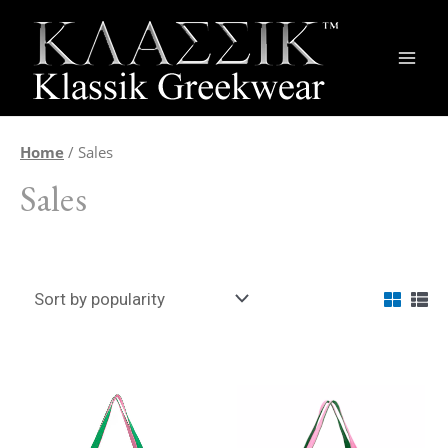
Main
Men
Home
/ Sales
Sales