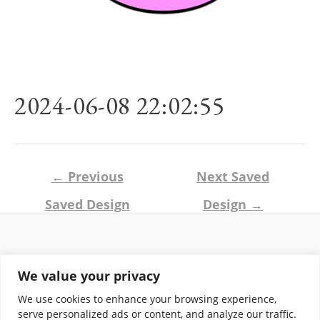
2024-06-08 22:02:55
Post
←
Previous
Next Saved
navigation
Saved Design
Design
→
Return and Shipping Policy
We value your privacy
Terms of Use
Privacy Policy
We use cookies to enhance your browsing experience,
Contact
serve personalized ads or content, and analyze our traffic.