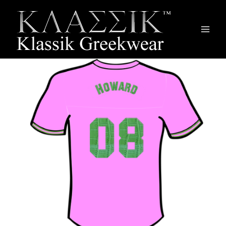
Main
Men