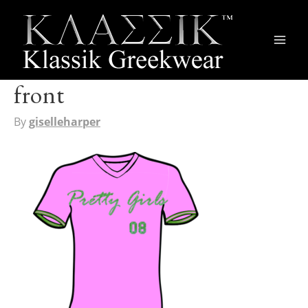
Main
Men
front
By
giselleharper