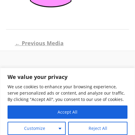
Post
←
Previous Media
navigation
Return and Shipping Policy
We value your privacy
Terms of Use
Privacy Policy
We use cookies to enhance your browsing experience,
Contact
serve personalized ads or content, and analyze our traffic.
By clicking "Accept All", you consent to our use of cookies.
Accept All
Copyright © 2026 Klassik Greekwear LLC
Customize
Reject All