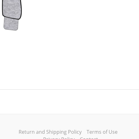
Return and Shipping Policy
Terms of Use