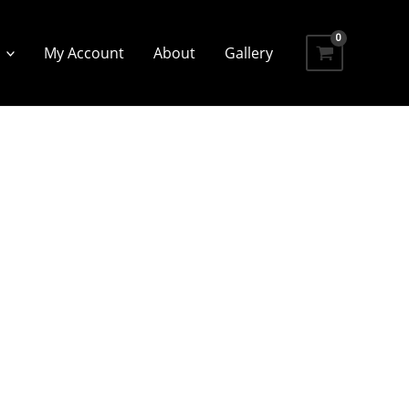
My Account
About
Gallery