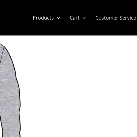
Products
Cart
Customer Service