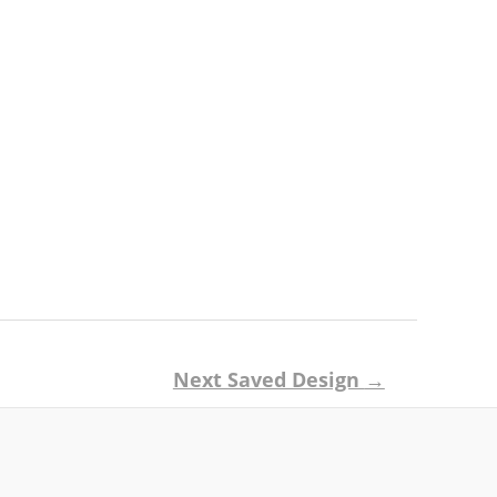
Next Saved Design
→