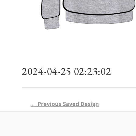
2024-04-25 02:23:02
Post
←
Previous Saved Design
navigation