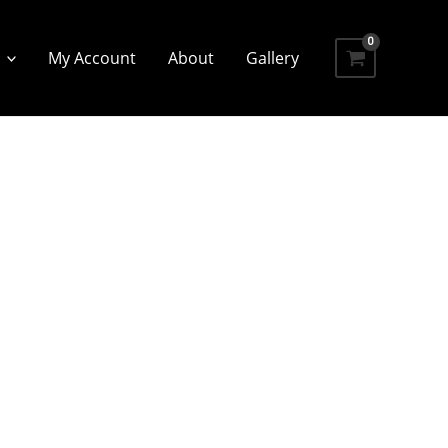
My Account
About
Gallery