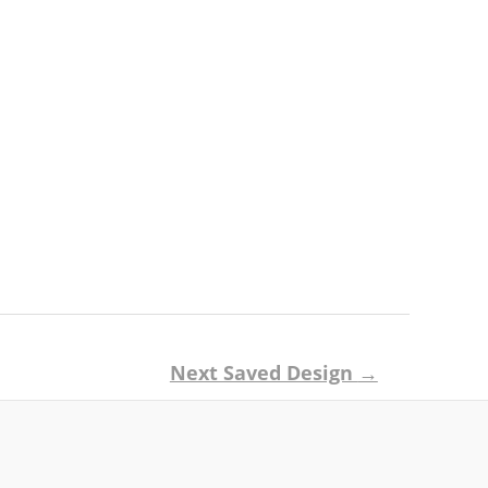
Next Saved Design
→