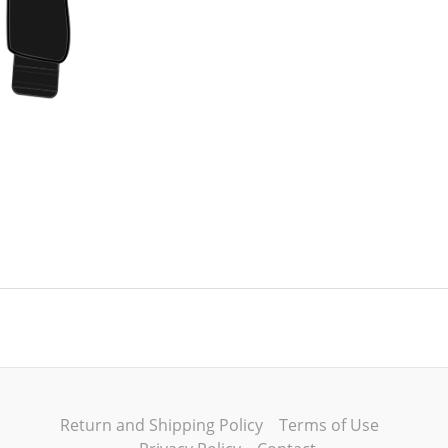
Return and Shipping Policy
Terms of Use