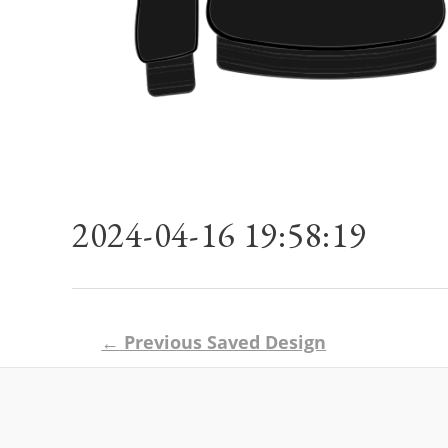
2024-04-16 19:58:19
Post
←
Previous Saved Design
navigation