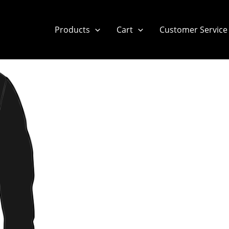
Products
Cart
Customer Service