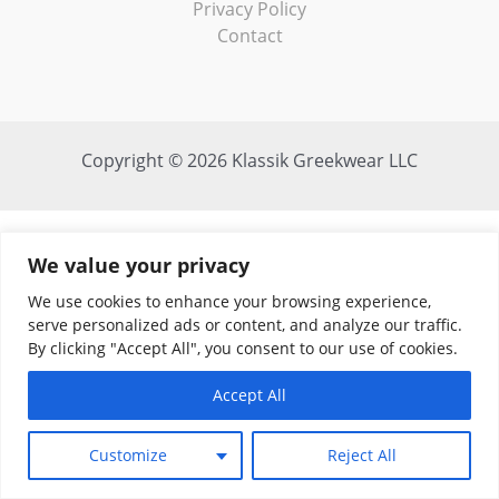
Privacy Policy
Contact
Copyright © 2026 Klassik Greekwear LLC
We value your privacy
We use cookies to enhance your browsing experience,
serve personalized ads or content, and analyze our traffic.
By clicking "Accept All", you consent to our use of cookies.
Accept All
Customize
Reject All