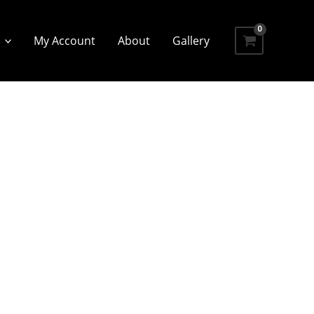
My Account
About
Gallery