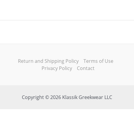
Return and Shipping Policy
Terms of Use
Privacy Policy
Contact
Copyright © 2026 Klassik Greekwear LLC