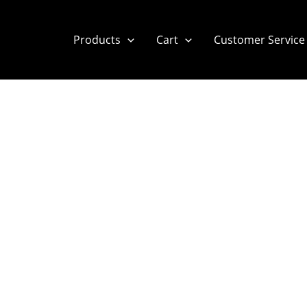
Products
Cart
Customer Service