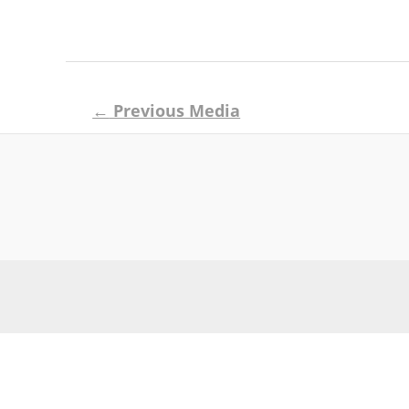
Post
←
Previous Media
navigation