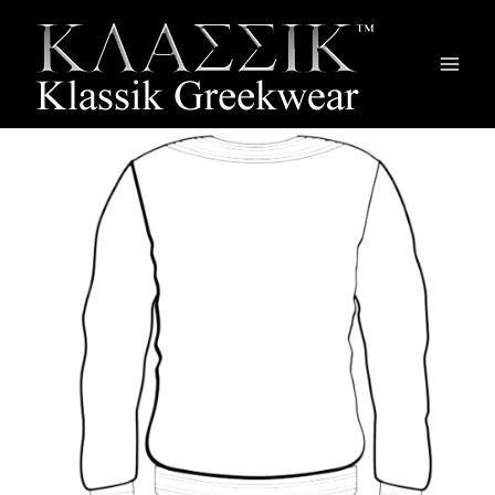
Main
Men