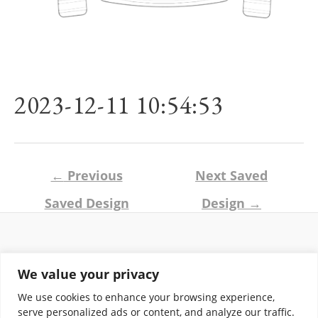
2023-12-11 10:54:53
Post
←
Previous
Next Saved
navigation
Saved Design
Design
→
Return and Shipping Policy
We value your privacy
Terms of Use
Privacy Policy
We use cookies to enhance your browsing experience,
Contact
serve personalized ads or content, and analyze our traffic.