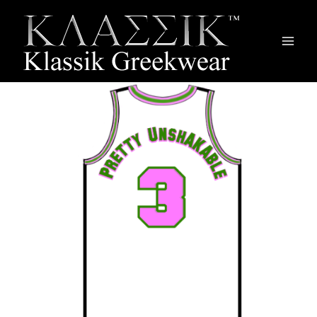
Main
Men