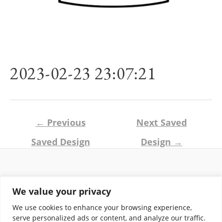
2023-02-23 23:07:21
Post
←
Previous
Next Saved
navigation
Saved Design
Design
→
Return and Shipping Policy
We value your privacy
Terms of Use
Privacy Policy
We use cookies to enhance your browsing experience,
Contact
serve personalized ads or content, and analyze our traffic.