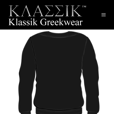
Main
Men