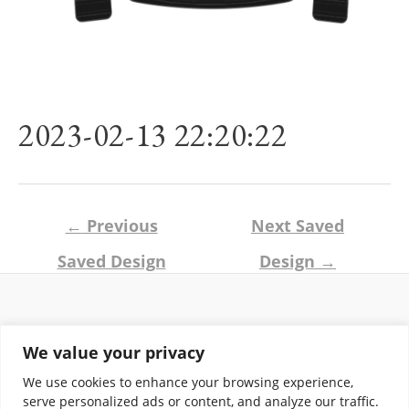
2023-02-13 22:20:22
Post
←
Previous
Next Saved
navigation
Saved Design
Design
→
Return and Shipping Policy
We value your privacy
Terms of Use
Privacy Policy
We use cookies to enhance your browsing experience,
Contact
serve personalized ads or content, and analyze our traffic.