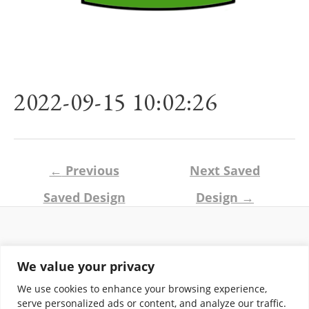
2022-09-15 10:02:26
Post
←
Previous
Next Saved
navigation
Saved Design
Design
→
Return and Shipping Policy
We value your privacy
Terms of Use
Privacy Policy
We use cookies to enhance your browsing experience,
Contact
serve personalized ads or content, and analyze our traffic.