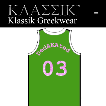
Main
Men