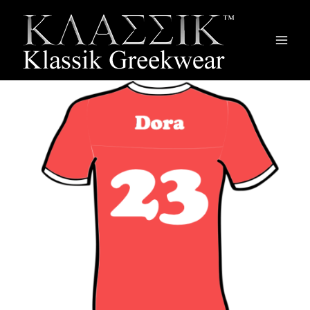
Main
Men