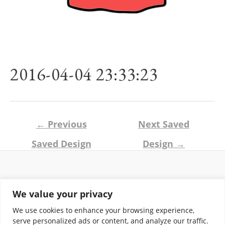
2016-04-04 23:33:23
Post
←
Previous
Next Saved
navigation
Saved Design
Design
→
Return and Shipping Policy
We value your privacy
Terms of Use
Privacy Policy
We use cookies to enhance your browsing experience,
Contact
serve personalized ads or content, and analyze our traffic.