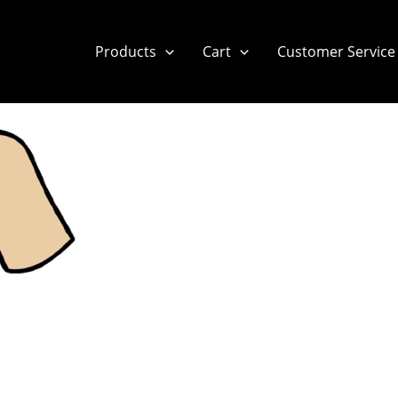
Products
Cart
Customer Service