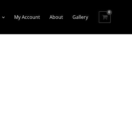
My Account
About
Gallery