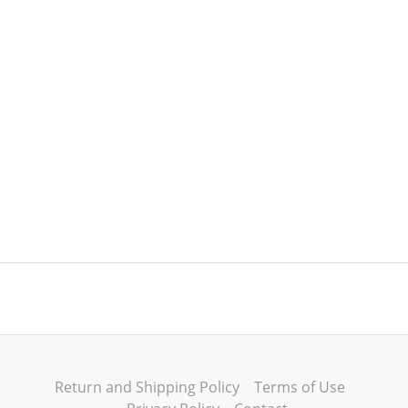
Return and Shipping Policy
Terms of Use