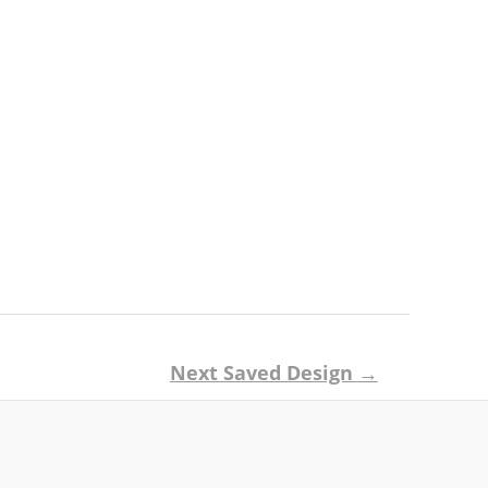
Next Saved Design
→