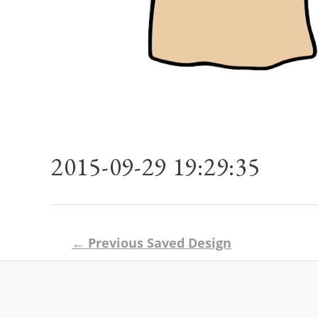
2015-09-29 19:29:35
Post
←
Previous Saved Design
navigation