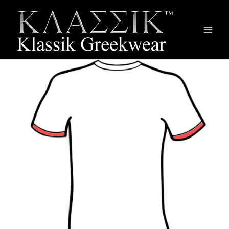
Main
Men