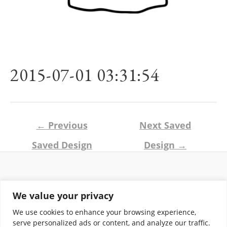
2015-07-01 03:31:54
Post
←
Previous
Next Saved
navigation
Saved Design
Design
→
Return and Shipping Policy
We value your privacy
Terms of Use
Privacy Policy
We use cookies to enhance your browsing experience,
Contact
serve personalized ads or content, and analyze our traffic.