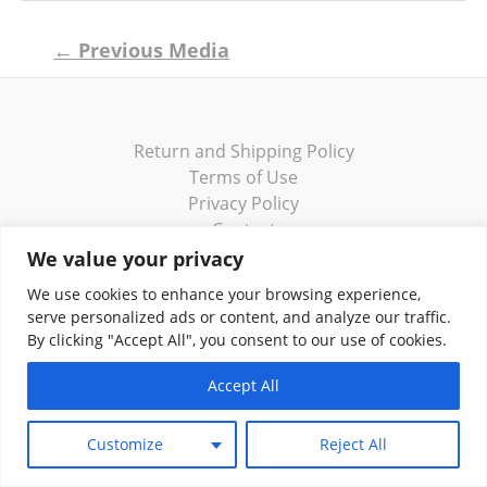
Post
←
Previous Media
navigation
Return and Shipping Policy
Terms of Use
Privacy Policy
Contact
We value your privacy
We use cookies to enhance your browsing experience,
serve personalized ads or content, and analyze our traffic.
By clicking "Accept All", you consent to our use of cookies.
Copyright © 2026 Klassik Greekwear LLC
Accept All
Customize
Reject All