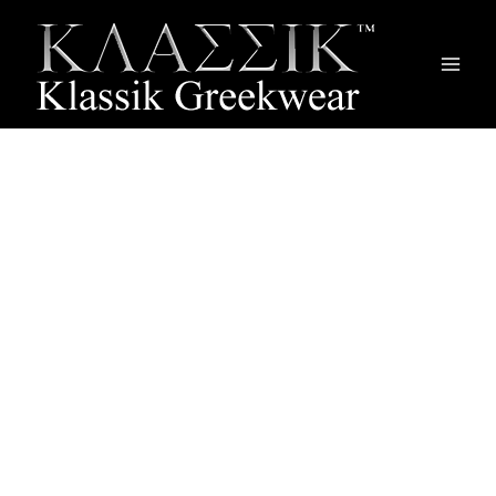
Main
Men