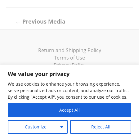
Post
←
Previous Media
navigation
Return and Shipping Policy
Terms of Use
Privacy Policy
Contact
We value your privacy
We use cookies to enhance your browsing experience,
serve personalized ads or content, and analyze our traffic.
By clicking "Accept All", you consent to our use of cookies.
Copyright © 2026 Klassik Greekwear LLC
Accept All
Customize
Reject All