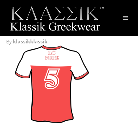
Main
Men
By
klassikklassik