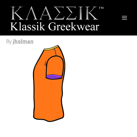
Main
Men
By
jholman