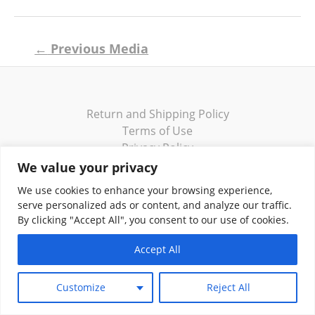
Post
←
Previous Media
navigation
Return and Shipping Policy
Terms of Use
Privacy Policy
Contact
We value your privacy
We use cookies to enhance your browsing experience,
serve personalized ads or content, and analyze our traffic.
By clicking "Accept All", you consent to our use of cookies.
Copyright © 2026 Klassik Greekwear LLC
Accept All
Customize
Reject All