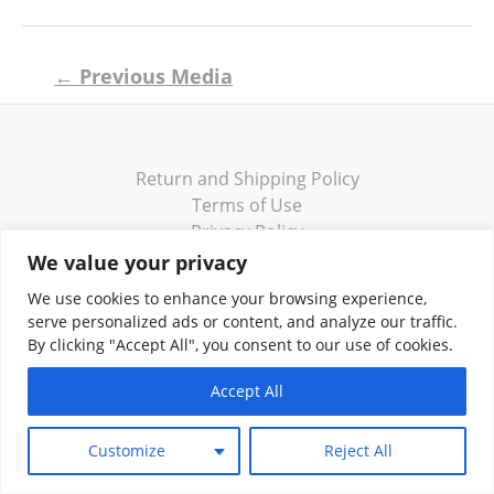
Post
←
Previous Media
navigation
Return and Shipping Policy
Terms of Use
Privacy Policy
Contact
We value your privacy
We use cookies to enhance your browsing experience,
serve personalized ads or content, and analyze our traffic.
By clicking "Accept All", you consent to our use of cookies.
Copyright © 2026 Klassik Greekwear LLC
Accept All
Customize
Reject All