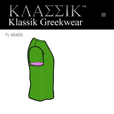
Main
Men
By
akeitt