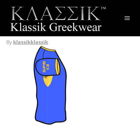
Main
Men
By
klassikklassik