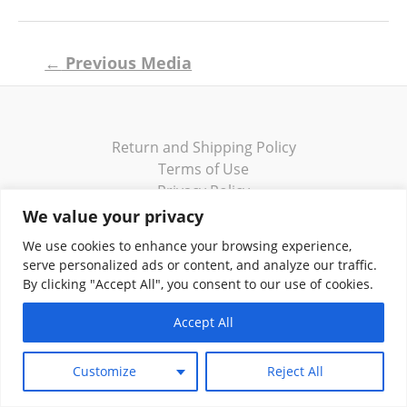
Post
←
Previous Media
navigation
Return and Shipping Policy
Terms of Use
Privacy Policy
Contact
We value your privacy
We use cookies to enhance your browsing experience,
serve personalized ads or content, and analyze our traffic.
By clicking "Accept All", you consent to our use of cookies.
Copyright © 2026 Klassik Greekwear LLC
Accept All
Customize
Reject All