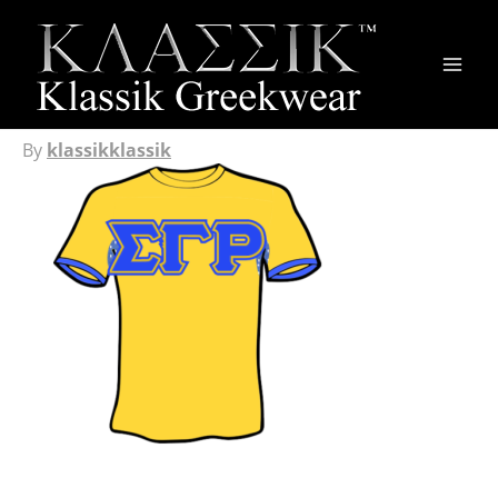
Main
Men
By
klassikklassik