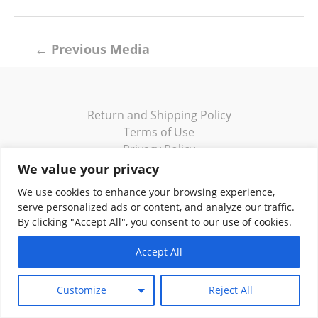
Post
←
Previous Media
navigation
Return and Shipping Policy
Terms of Use
Privacy Policy
Contact
We value your privacy
We use cookies to enhance your browsing experience,
serve personalized ads or content, and analyze our traffic.
By clicking "Accept All", you consent to our use of cookies.
Copyright © 2026 Klassik Greekwear LLC
Accept All
Customize
Reject All