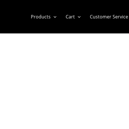
Products
Cart
Customer Service