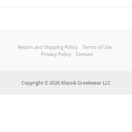
Return and Shipping Policy
Terms of Use
Privacy Policy
Contact
Copyright © 2026 Klassik Greekwear LLC