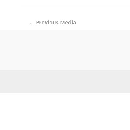
Post
←
Previous Media
navigation