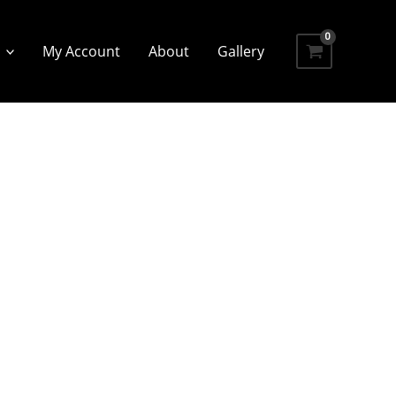
My Account
About
Gallery