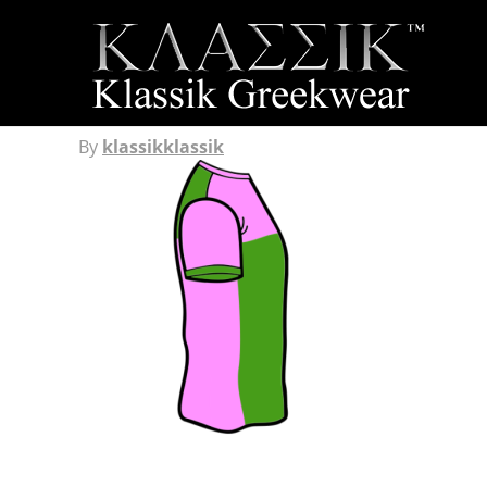
By
klassikklassik