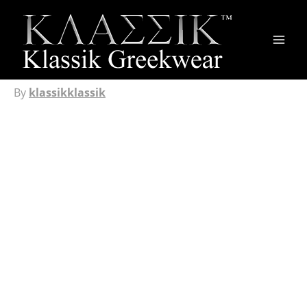
Main
Men
By
klassikklassik