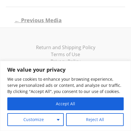
Post
←
Previous Media
navigation
Return and Shipping Policy
Terms of Use
Privacy Policy
Contact
We value your privacy
We use cookies to enhance your browsing experience,
serve personalized ads or content, and analyze our traffic.
By clicking "Accept All", you consent to our use of cookies.
Copyright © 2026 Klassik Greekwear LLC
Accept All
Customize
Reject All