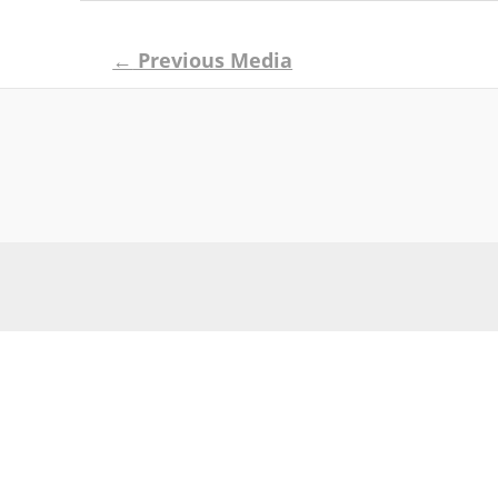
Post
←
Previous Media
navigation