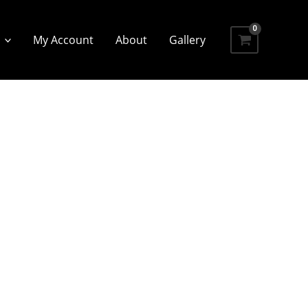
My Account
About
Gallery