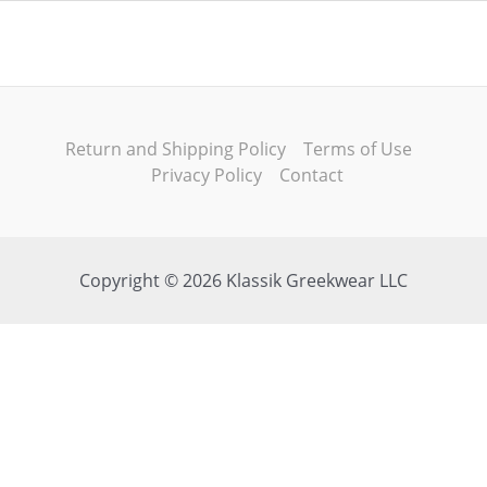
Return and Shipping Policy
Terms of Use
Privacy Policy
Contact
Copyright © 2026 Klassik Greekwear LLC