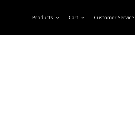
Products
Cart
Customer Service