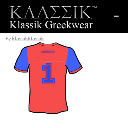
Main
Men
By
klassikklassik