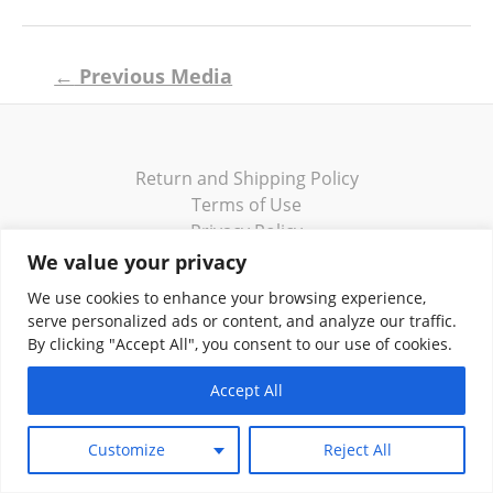
Post
←
Previous Media
navigation
Return and Shipping Policy
Terms of Use
Privacy Policy
Contact
We value your privacy
We use cookies to enhance your browsing experience,
serve personalized ads or content, and analyze our traffic.
By clicking "Accept All", you consent to our use of cookies.
Copyright © 2026 Klassik Greekwear LLC
Accept All
Customize
Reject All