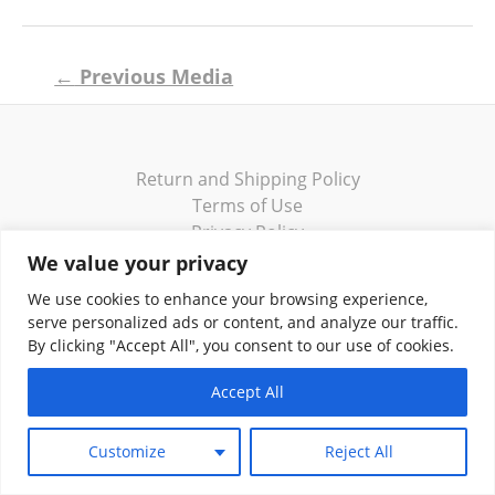
Post
←
Previous Media
navigation
Return and Shipping Policy
Terms of Use
Privacy Policy
Contact
We value your privacy
We use cookies to enhance your browsing experience,
serve personalized ads or content, and analyze our traffic.
By clicking "Accept All", you consent to our use of cookies.
Copyright © 2026 Klassik Greekwear LLC
Accept All
Customize
Reject All