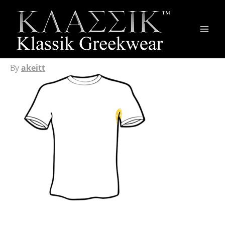
Main
Men
By
akeitt