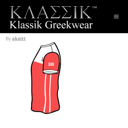
Main
Men
By
akeitt