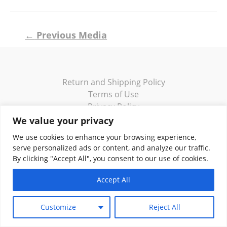
Post
←
Previous Media
navigation
Return and Shipping Policy
Terms of Use
Privacy Policy
Contact
We value your privacy
We use cookies to enhance your browsing experience,
serve personalized ads or content, and analyze our traffic.
By clicking "Accept All", you consent to our use of cookies.
Copyright © 2026 Klassik Greekwear LLC
Accept All
Customize
Reject All