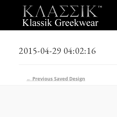
2015-04-29 04:02:16
Post
←
Previous Saved Design
navigation