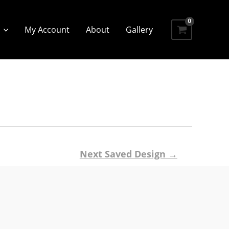
My Account
About
Gallery
Next Saved Design
→