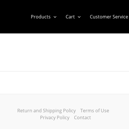
Products
Cart
Customer Service
Return and Shipping Policy
Terms of Use
Privacy Policy
Contact