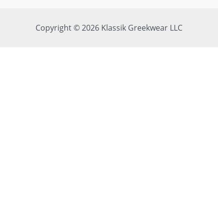
Copyright © 2026 Klassik Greekwear LLC