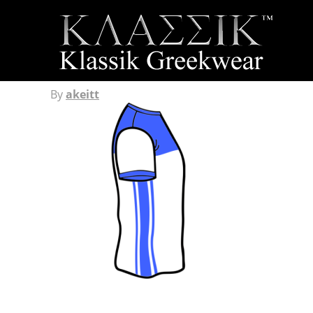
By
akeitt