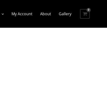
My Account
About
Gallery