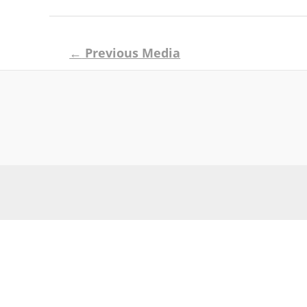
Post
←
Previous Media
navigation