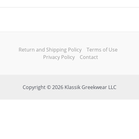
Return and Shipping Policy
Terms of Use
Privacy Policy
Contact
Copyright © 2026 Klassik Greekwear LLC