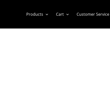
Products
Cart
Customer Service