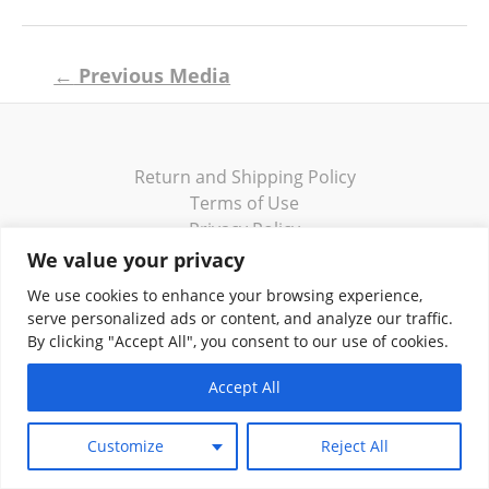
Post
←
Previous Media
navigation
Return and Shipping Policy
Terms of Use
Privacy Policy
Contact
We value your privacy
We use cookies to enhance your browsing experience,
serve personalized ads or content, and analyze our traffic.
By clicking "Accept All", you consent to our use of cookies.
Copyright © 2026 Klassik Greekwear LLC
Accept All
Customize
Reject All