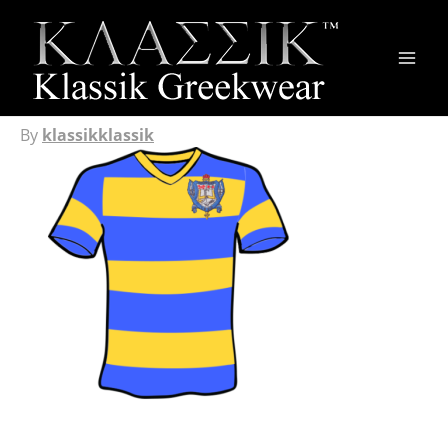
Main
Men
By
klassikklassik