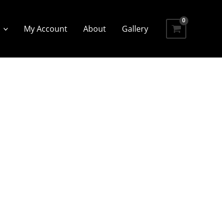
My Account
About
Gallery