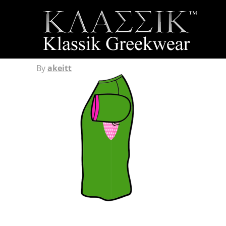
By
akeitt