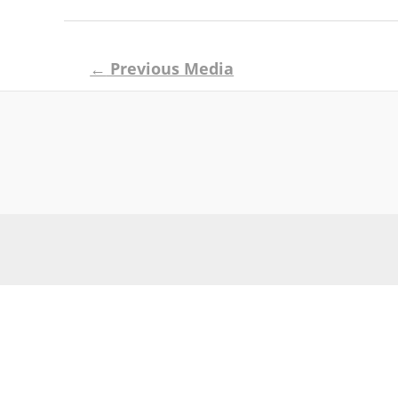
Post
←
Previous Media
navigation