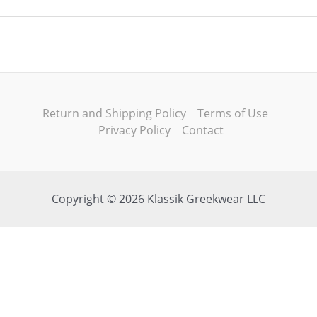
Return and Shipping Policy
Terms of Use
Privacy Policy
Contact
Copyright © 2026 Klassik Greekwear LLC