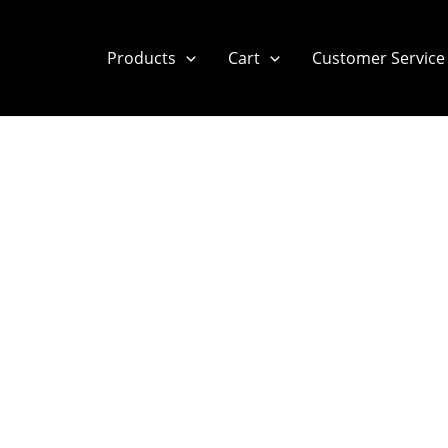
Products
Cart
Customer Service