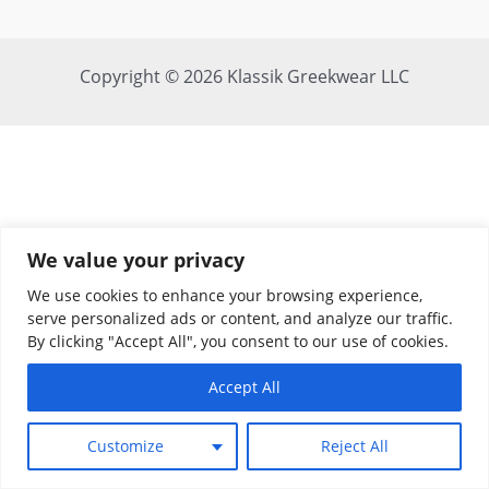
Copyright © 2026 Klassik Greekwear LLC
We value your privacy
We use cookies to enhance your browsing experience,
serve personalized ads or content, and analyze our traffic.
By clicking "Accept All", you consent to our use of cookies.
Accept All
Customize
Reject All