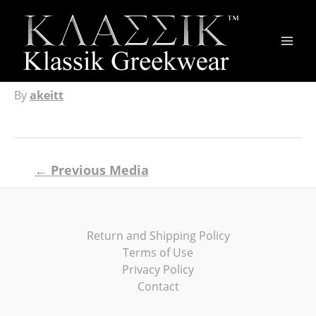
Main
Men
By
akeitt
Post
←
Previous Media
navigation
Return and Shipping Policy
Terms of Use
Privacy Policy
Contact