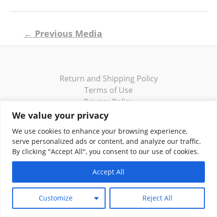
Post
←
Previous Media
navigation
Return and Shipping Policy
Terms of Use
Privacy Policy
Contact
We value your privacy
We use cookies to enhance your browsing experience,
serve personalized ads or content, and analyze our traffic.
By clicking "Accept All", you consent to our use of cookies.
Copyright © 2026 Klassik Greekwear LLC
Accept All
Customize
Reject All