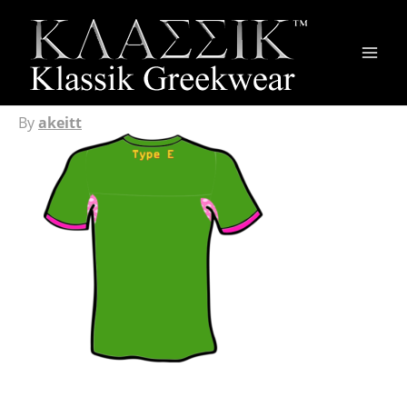
Main
Men
By
akeitt