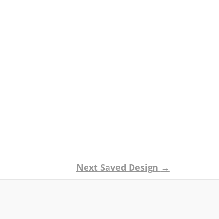
Next Saved Design
→