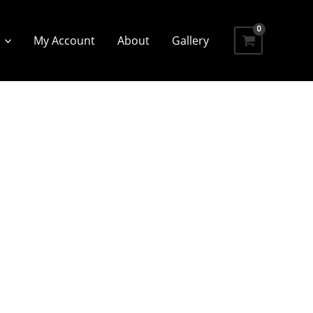
My Account
About
Gallery