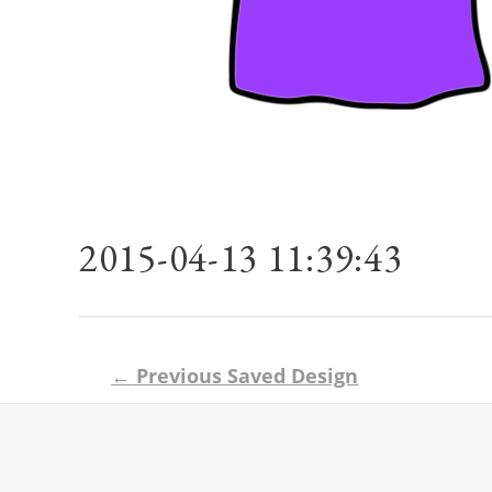
2015-04-13 11:39:43
Post
←
Previous Saved Design
navigation