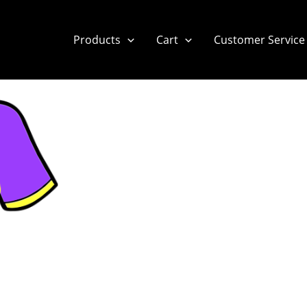
Products
Cart
Customer Service