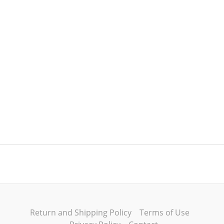
Return and Shipping Policy
Terms of Use