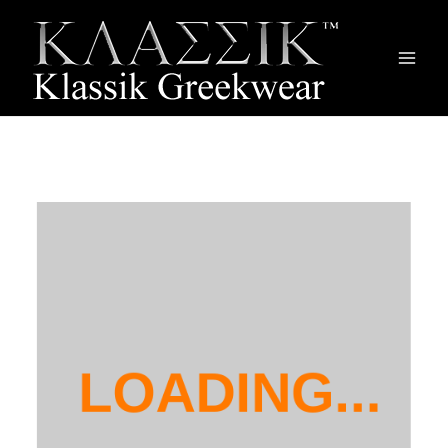
Main
Men