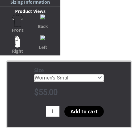
Sizing Information
Product Views
Back
Front
Left
Right
Size
$
55.00
YM
Add to cart
Chapter
of
ΔΣΘ