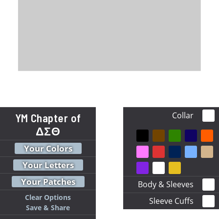
Collar
YM Chapter of
ΔΣΘ
Your Colors
Your Letters
Your Patches
Body & Sleeves
Clear Options
Sleeve Cuffs
Save & Share