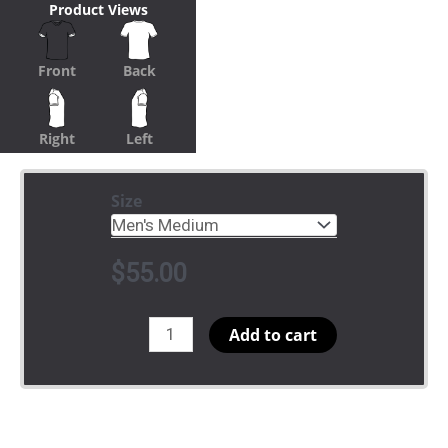
Product Views
Front
Back
Right
Left
Size
$
55.00
vNeck
Add to cart
Ibis
quantity