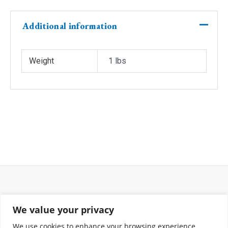
Additional information
Weight
1 lbs
Return and Shipping Policy
We value your privacy
Terms of Use
Privacy Policy
We use cookies to enhance your browsing experience,