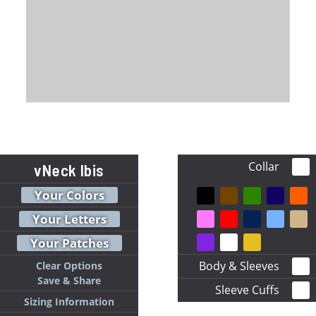
Collar
vNeck Ibis
Your Colors
Your Letters
Your Patches
Body & Sleeves
Clear Options
Save & Share
Sleeve Cuffs
Sizing Information