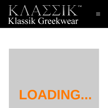
Main
Men