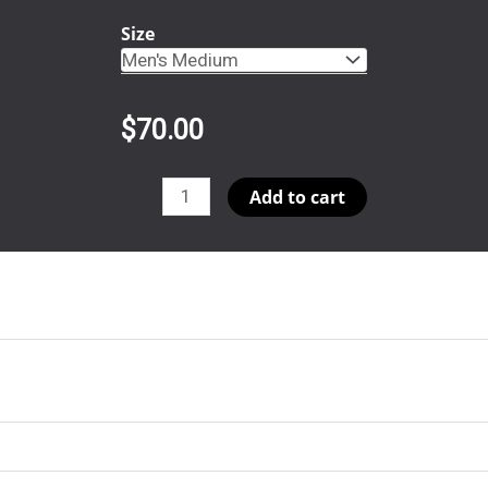
Size
$
70.00
ThetaTheta
Add to cart
(Copy)
quantity