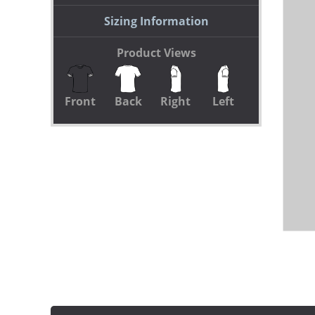
Sizing Information
Product Views
Front
Back
Right
Left