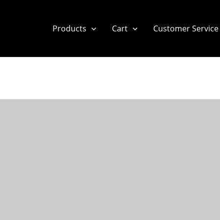
Products
Cart
Customer Service