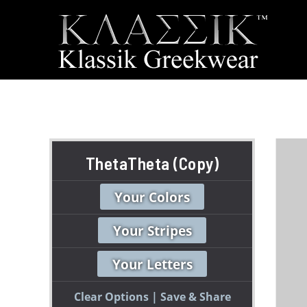
ThetaTheta (Copy)
Your Colors
Your Stripes
Your Letters
Clear Options
Save & Share