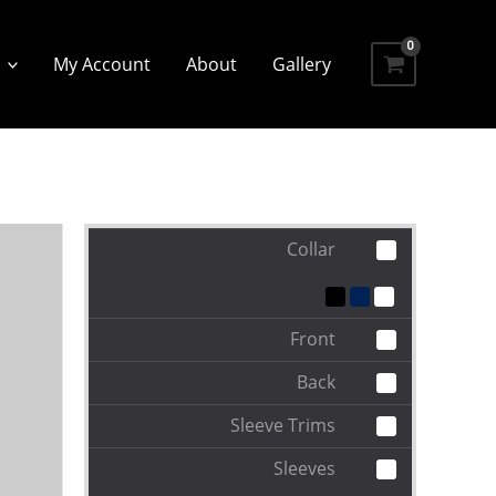
My Account
About
Gallery
Collar
Front
Back
Sleeve Trims
Sleeves