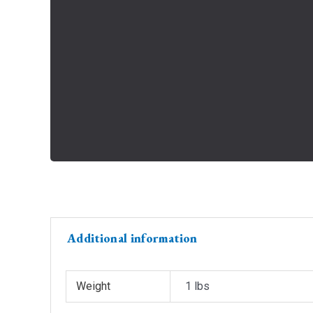
Additional information
Weight
1 lbs