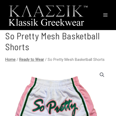
Main
Men
So Pretty Mesh Basketball
Shorts
Home
/
Ready to Wear
/ So Pretty Mesh Basketball Shorts