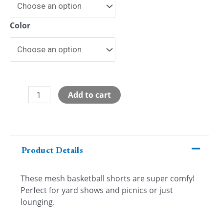
Color
So
Add to cart
Pretty
Mesh
Basketball
Shorts
Product Details
quantity
These mesh basketball shorts are super comfy!
Perfect for yard shows and picnics or just
lounging.