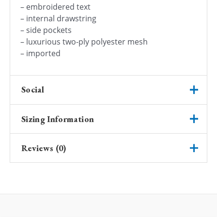
– embroidered text
– internal drawstring
– side pockets
– luxurious two-ply polyester mesh
– imported
Social
Sizing Information
This product is unisex and runs true to size
Reviews (0)
There are no reviews yet.
Only logged in customers who have purchased
this product may leave a review.