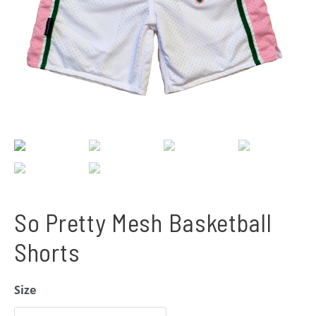
So Pretty Mesh Basketball
Shorts
Size