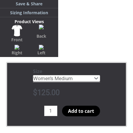
Save & Share
Sizing Information
Product Views
Back
Front
Right
Left
Size
$
125.00
Retro
Add to cart
Base
nostripes
same