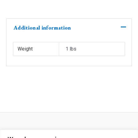
rib&collar
front
number
quantity
Additional information
Weight
1 lbs
Return and Shipping Policy