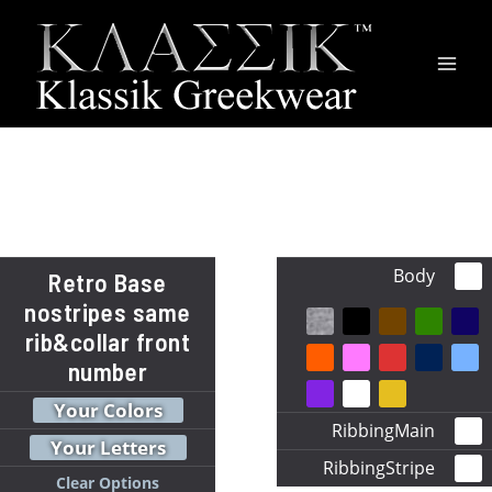
Main
Men
Body
Retro Base
nostripes same
rib&collar front
number
Your Colors
RibbingMain
Your Letters
RibbingStripe
Clear Options