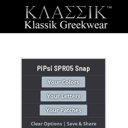
PiPsi SPR05 Snap
Your Colors
Your Letters
Your Patches
Clear Options
Save & Share