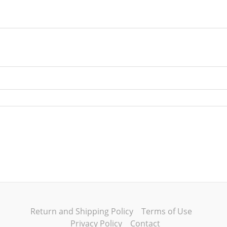
Return and Shipping Policy
Terms of Use
Privacy Policy
Contact