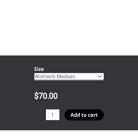
Size
$
70.00
PiPsi
Add to cart
SPR05
Snap
quantity