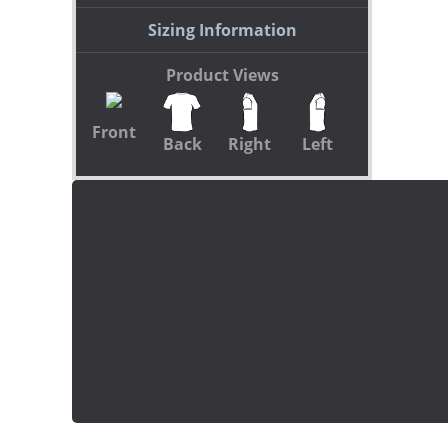
Sizing Information
Product Views
Front
Back
Right
Left