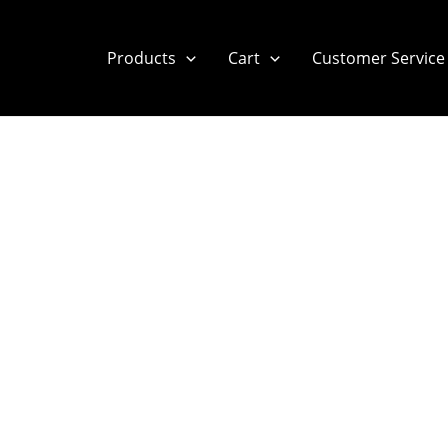
Products
Cart
Customer Service