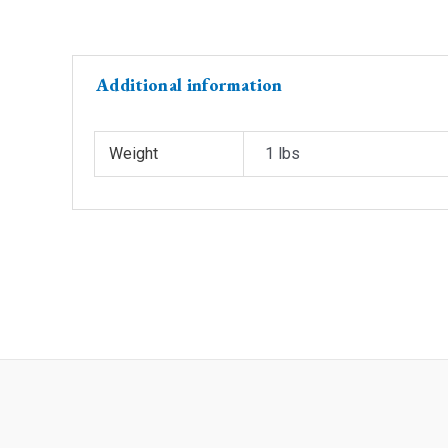
Additional information
Weight
1 lbs