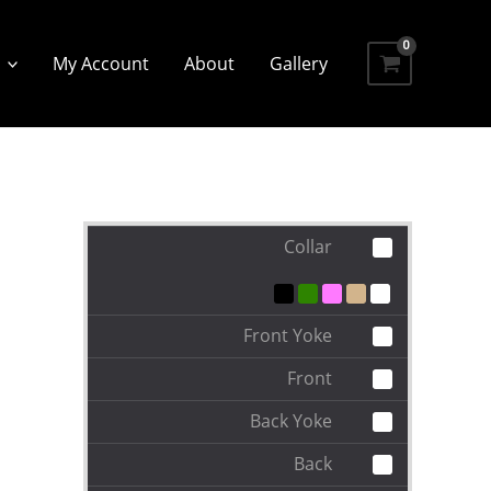
My Account
About
Gallery
Collar
Front Yoke
Front
Back Yoke
Back