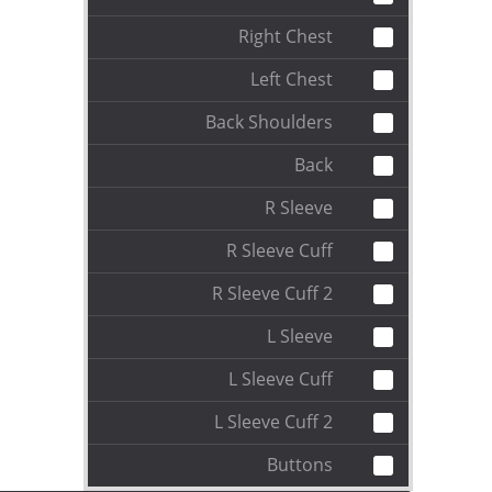
Right Chest
Left Chest
Back Shoulders
Back
R Sleeve
R Sleeve Cuff
R Sleeve Cuff 2
L Sleeve
L Sleeve Cuff
L Sleeve Cuff 2
Buttons