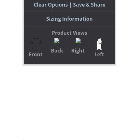
Clear Options
Save & Share
Sizing Information
Product Views
Back
Right
Front
Left