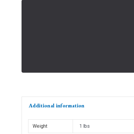
Additional information
Weight
1 lbs