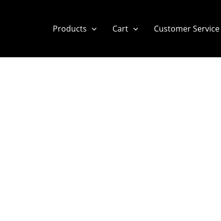
Products
Cart
Customer Service