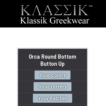
Orca Round Bottom
Button Up
Your Colors
Your Letters
Your Patches