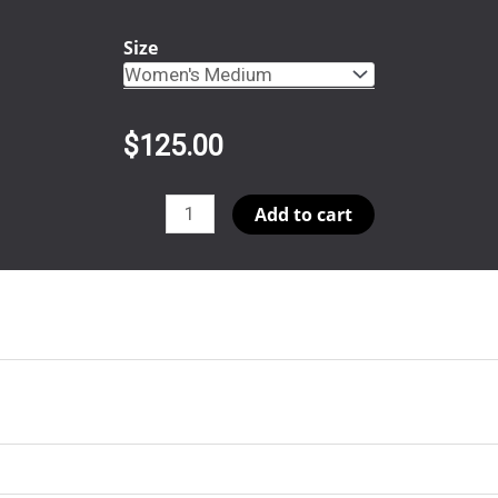
Size
$
125.00
Orca
Add to cart
Round
Bottom
Button
Up
quantity