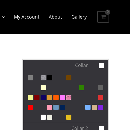
My Account
About
Gallery
Collar
Collar 2