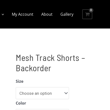
My Account
About
Gallery
Mesh Track Shorts –
Backorder
Size
Color