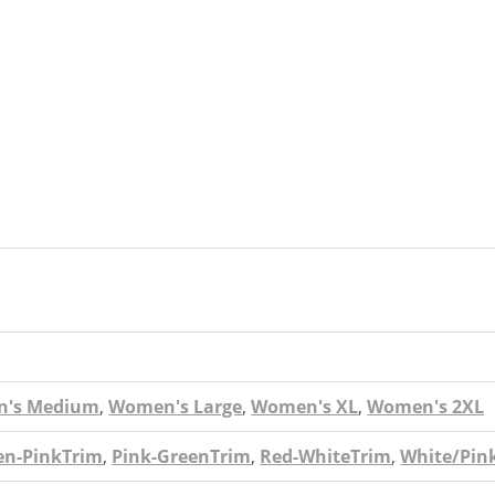
's Medium
,
Women's Large
,
Women's XL
,
Women's 2XL
en-PinkTrim
,
Pink-GreenTrim
,
Red-WhiteTrim
,
White/Pin