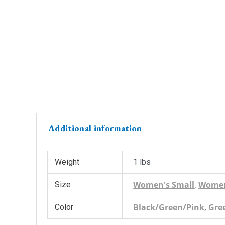
Additional information
Weight
1 lbs
Women's Small
,
Women
Size
Black/Green/Pink
,
Gre
Color