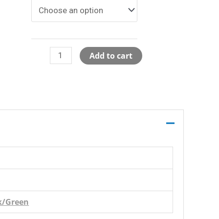
Mesh
Add to cart
Track
Shorts
-
Backorder
quantity
k/Green