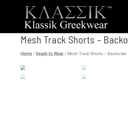
Mesh Track Shorts – Backo
Home
/
Ready to Wear
/ Mesh Track Shorts – Backorder