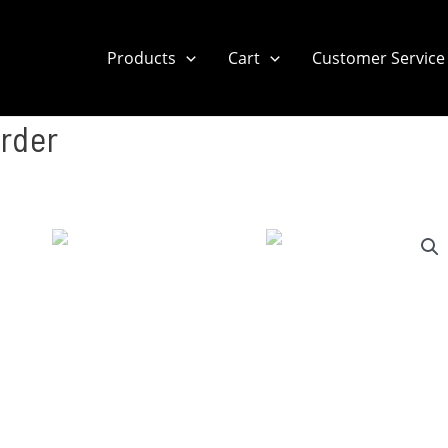
Products
Cart
Customer Service
rder