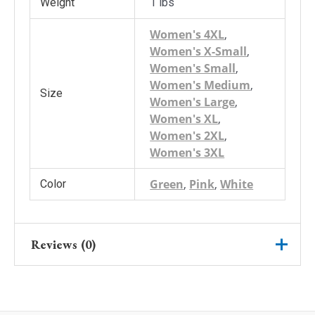
Weight
1 lbs
Women's 4XL
,
Women's X-Small
,
Women's Small
,
Women's Medium
,
Size
Women's Large
,
Women's XL
,
Women's 2XL
,
Women's 3XL
Green
,
Pink
,
White
Color
Reviews (0)
There are no reviews yet.