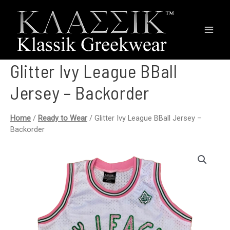
Main
Men
Glitter Ivy League BBall
Jersey – Backorder
Home
/
Ready to Wear
/ Glitter Ivy League BBall Jersey –
Backorder