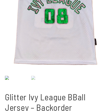
Glitter Ivy League BBall
Jersey – Backorder