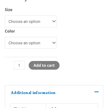
Size
Color
Glitter
Add to cart
Ivy
League
BBall
Jersey
Additional information
-
Backorder
quantity