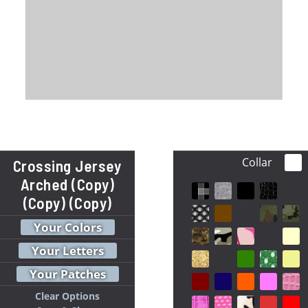
Collar
Crossing Jersey
Arched (Copy)
(Copy) (Copy)
Your Colors
Your Letters
Your Patches
Clear Options