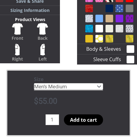
Save & Share
Sizing Information
Product Views
Front
Back
Body & Sleeves
Sleeve Cuffs
Right
Left
Size
$
55.00
Crossing
Add to cart
Jersey
Arched