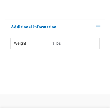
(Copy)
(Copy)
(Copy)
quantity
Additional information
Weight
1 lbs