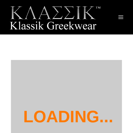
Main
Men