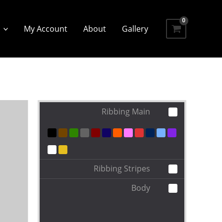
My Account
About
Gallery
Ribbing Main
Ribbing Stripes
Body