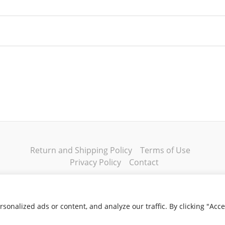
dium
,
Men's Large
,
Men's XL
,
Men's 2XL
,
Men's 3XL
,
Wome
ge
,
Women's XL
,
Women's 2XL
,
Women's 3XL
Return and Shipping Policy
Terms of Use
Privacy Policy
Contact
onalized ads or content, and analyze our traffic. By clicking "Acc
Copyright © 2026 Klassik Greekwear LLC