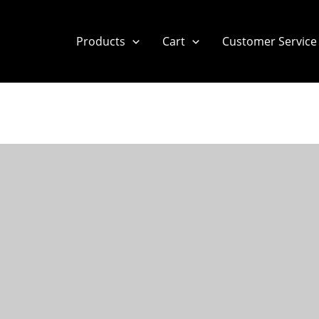
Products
Cart
Customer Service