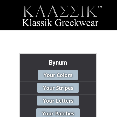
Bynum
Your Colors
Your Stripes
Your Letters
Your Patches