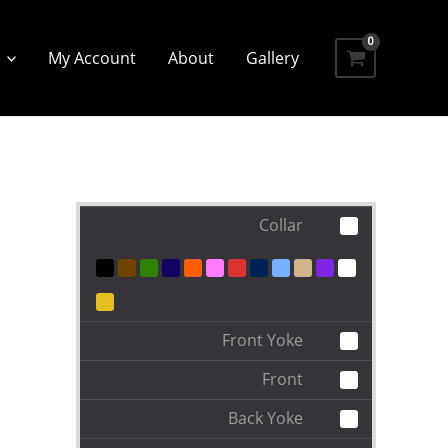
My Account
About
Gallery
Collar
Front Yoke
Front
Back Yoke