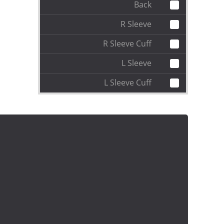
Back
R Sleeve
R Sleeve Cuff
L Sleeve
L Sleeve Cuff