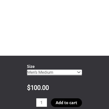
Size
$
100.00
Bynum
Add to cart
quantity