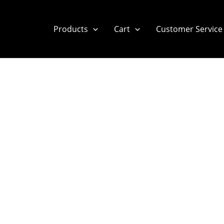
Products
Cart
Customer Service