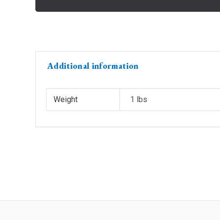
Additional information
Weight
1 lbs