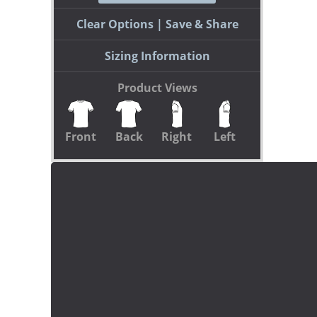
Clear Options
Save & Share
Sizing Information
Product Views
Front
Back
Right
Left