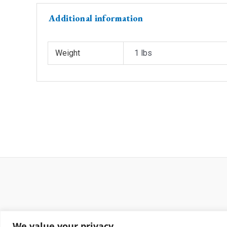
Additional information
Weight
1 lbs
We value your privacy