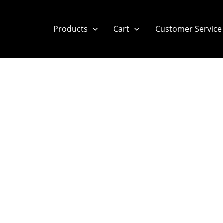
Products
Cart
Customer Service