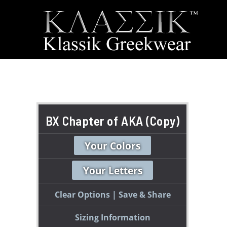
BX Chapter of AKA (Copy)
Your Colors
Your Letters
Clear Options
Save & Share
Sizing Information