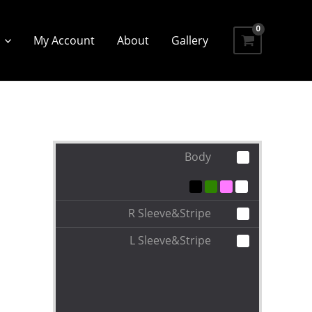
My Account
About
Gallery
Body
R Sleeve&Stripe
L Sleeve&Stripe