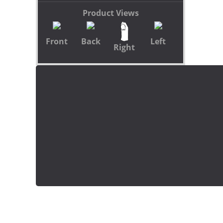
Product Views
Front
Back
Left
Right