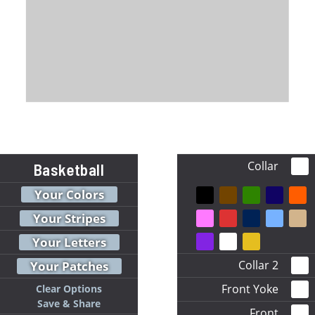
Collar
Basketball
Your Colors
Your Stripes
Your Letters
Collar 2
Your Patches
Front Yoke
Clear Options
Save & Share
Front