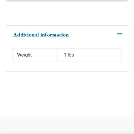
Additional information
Weight
1 lbs