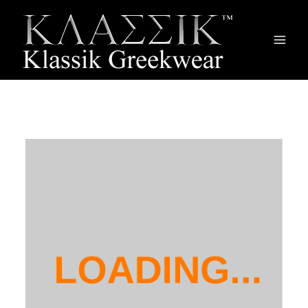
Main
Men