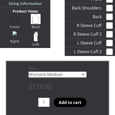
Sizing Information
Back Shoulders
Product Views
Back
R Sleeve Cuff
Front
Back
R Sleeve Cuff 2
Right
L Sleeve Cuff
Left
L Sleeve Cuff 2
Size
$
125.00
Basketball
Add to cart
quantity