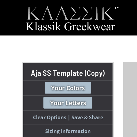
Aja SS Template (Copy)
Your Colors
Your Letters
Clear Options
Save & Share
Sizing Information