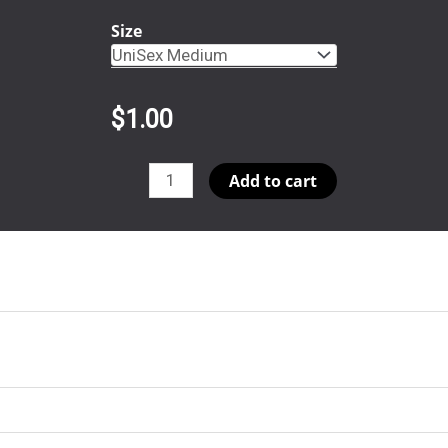
Size
$
1.00
Aja
Add to cart
SS
Template
(Copy)
quantity