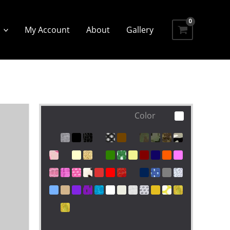
My Account
About
Gallery
Color