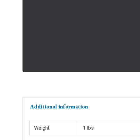
Additional information
Weight
1 lbs