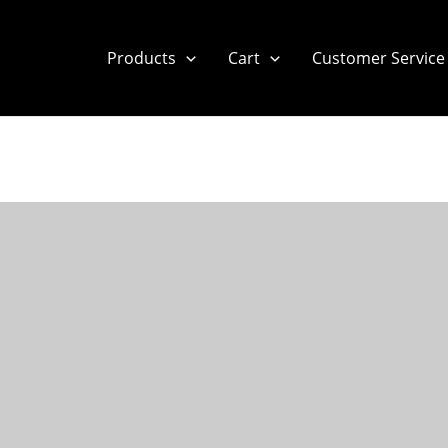
Products
Cart
Customer Service