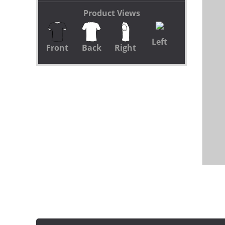
Product Views
Left
Front
Back
Right