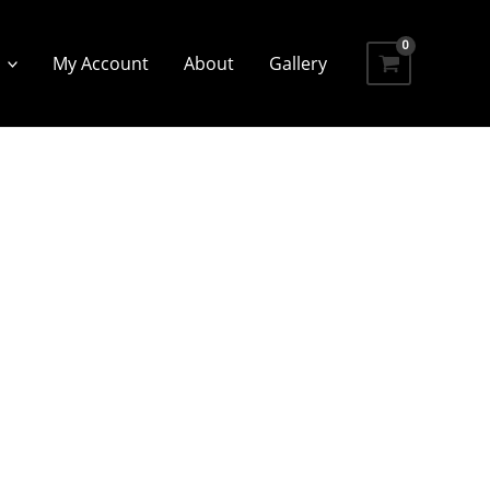
My Account
About
Gallery