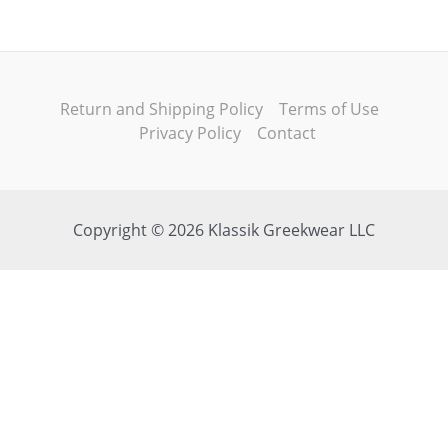
Return and Shipping Policy
Terms of Use
Privacy Policy
Contact
Copyright © 2026 Klassik Greekwear LLC