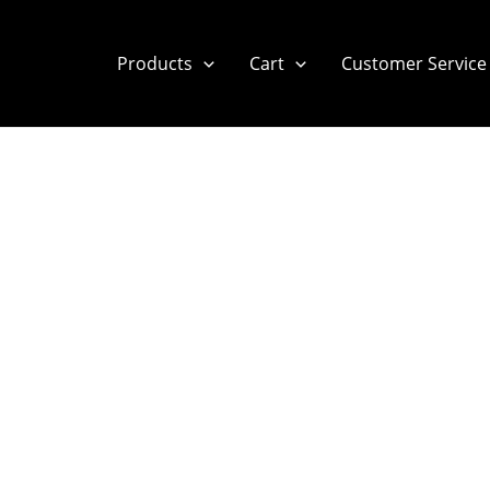
Products
Cart
Customer Service