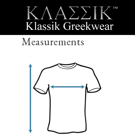
Measurements